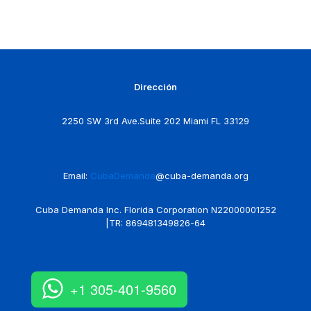
Dirección
2250 SW 3rd Ave.Suite 202 Miami FL 33129
Email:
CubaDemanda
@cuba-demanda.org
Cuba Demanda Inc. Florida Corporation N22000001252
|TR: 869481349826-64
+1 305-401-9560