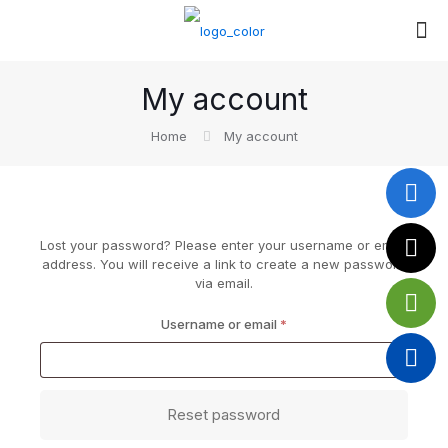
My account
Home
My account
Lost your password? Please enter your username or email
address. You will receive a link to create a new password
via email.
Required
Username or email
*
Reset password